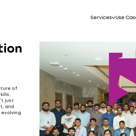
Services
Use Cas
tion
uture of
ills,
t just
st, and
 evolving