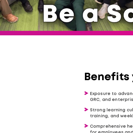
Benefits
Exposure to advanc
GRC, and enterpris
Strong learning cu
training, and wee
Comprehensive hea
for employees and 