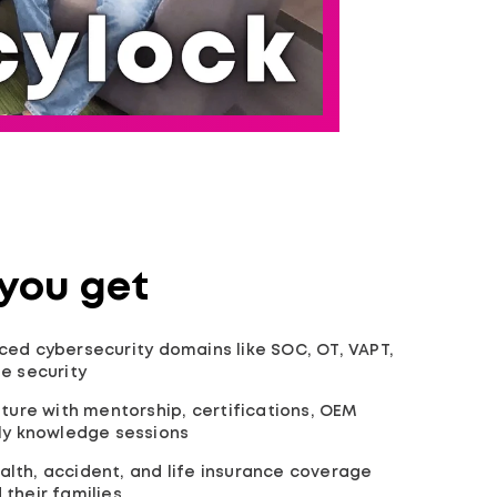
 you get
ed cybersecurity domains like SOC, OT, VAPT,
e security
lture with mentorship, certifications, OEM
kly knowledge sessions
lth, accident, and life insurance coverage
their families