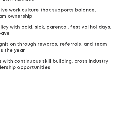
ative work culture that supports balance,
eam ownership
cy with paid, sick, parental, festival holidays,
eave
nition through rewards, referrals, and team
s the year
with continuous skill building, cross industry
dership opportunities
Organization