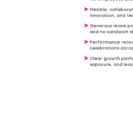
Flexible, collabor
innovation, and t
Generous leave poli
and no sandwich l
Performance recog
celebrations acros
Clear growth paths 
exposure, and lea
Services