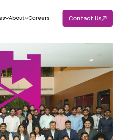
Contact Us
es
About
Careers