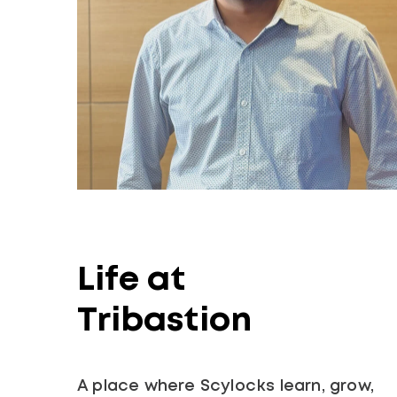
Life at
Tribastion
A place where Scylocks learn, grow,