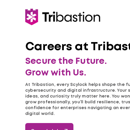
Careers at Tribas
Secure the Future.
Grow with Us.
At Tribastion, every Scylock helps shape the f
cybersecurity and digital infrastructure. Your sk
ideas, and curiosity truly matter here. You won’
grow professionally, you’ll build resilience, tru
confidence for enterprises navigating an ever
digital world.