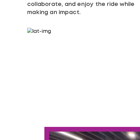
collaborate, and enjoy the ride while
making an impact.