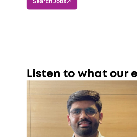
Search Jobs
Listen to what our