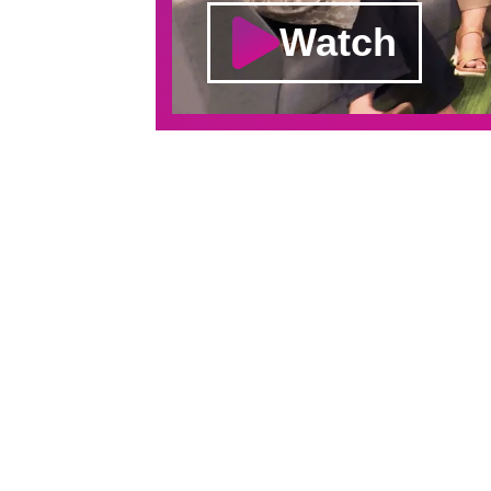
Watch