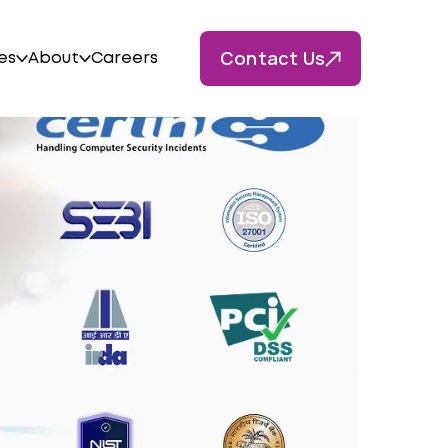
Contact Us
es
About
Careers