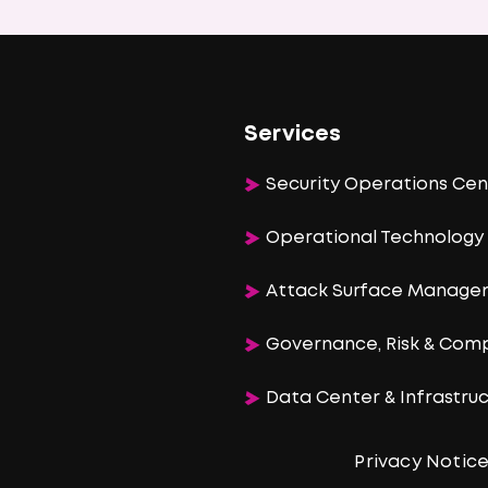
Services
Security Operations Cen
Operational Technology 
Attack Surface Manag
Governance, Risk & Com
Data Center & Infrastr
Privacy Notic