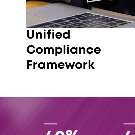
Unified
Compliance
Framework