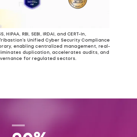
, HIPAA, RBI, SEBI, IRDAI, and CERT-In,
Tribastion’s Unified Cyber Security Compliance
brary, enabling centralized management, real-
liminates duplication, accelerates audits, and
governance for regulated sectors.