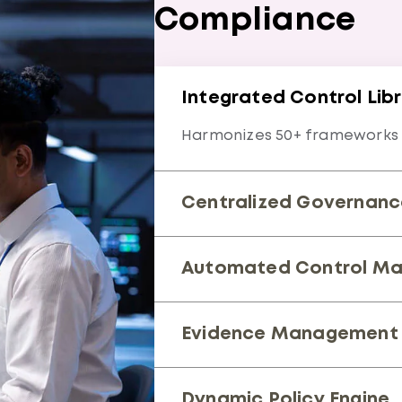
Compliance
Integrated Control Lib
Harmonizes 50+ frameworks i
Centralized Governanc
Single dashboard for real-ti
Automated Control Ma
Maps overlapping requireme
Evidence Management 
Streamlines audit trails and 
Dynamic Policy Engine