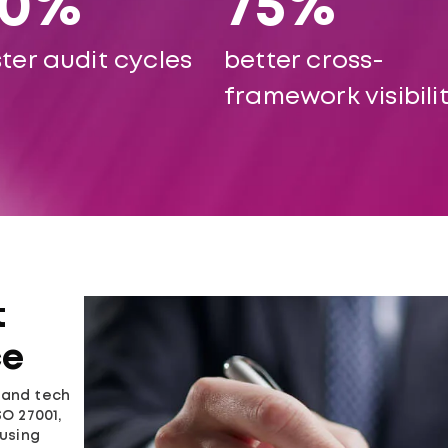
60%
75%
ter audit cycles
better cross-
framework visibili
t
ce
, and tech
O 27001,
ausing