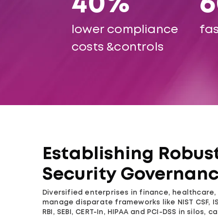
40%
lower compliance
fas
costs &controls
Establishing Robus
Security Governan
Diversified enterprises in finance, healthcare
manage disparate frameworks like NIST CSF, IS
RBI, SEBI, CERT-In, HIPAA and PCI-DSS in silos, c