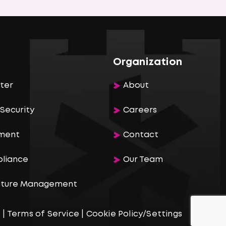
Organization
ter
About
Security
Careers
ement
Contact
pliance
Our Team
ucture Management
e
|
Terms of Service
|
Cookie Policy/Settings