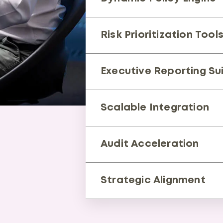
Auto-updates for regulatory
Risk Prioritization Tool
Focuses remediation on high
Executive Reporting Su
Board-ready insights by busin
Scalable Integration
Links with SIEM, IAM, and exist
Audit Acceleration
Cuts preparation from mont
Strategic Alignment
Boosts market agility and in