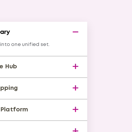
rary
nto one unified set.
e Hub
me compliance status.
pping
nts across standards.
Platform
proof collection.