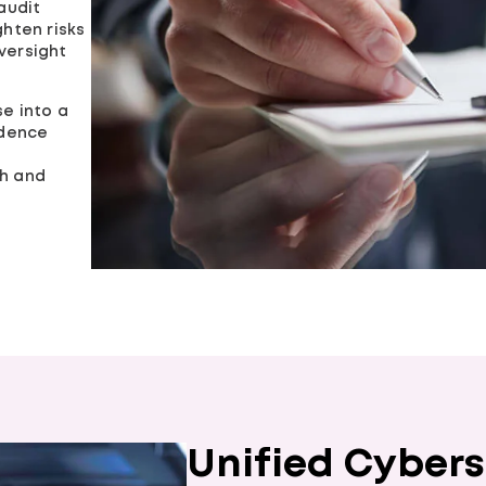
audit
ghten risks
versight
se into a
idence
th and
Unified Cybers