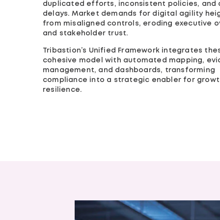
duplicated efforts, inconsistent policies, and 
delays. Market demands for digital agility hei
from misaligned controls, eroding executive o
and stakeholder trust.
Tribastion’s Unified Framework integrates the
cohesive model with automated mapping, ev
management, and dashboards, transforming
compliance into a strategic enabler for grow
resilience.