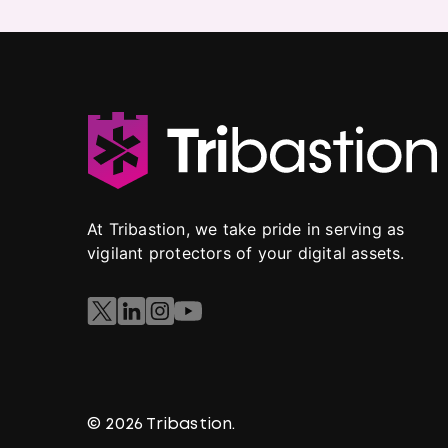
At Tribastion, we take pride in serving as
vigilant protectors of your digital assets.
© 2026 Tribastion.