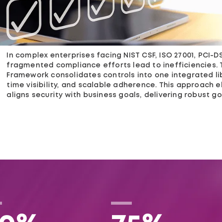
In complex enterprises facing NIST CSF, ISO 27001, PCI-DSS
fragmented compliance efforts lead to inefficiencies. 
Framework consolidates controls into one integrated li
time visibility, and scalable adherence. This approach e
aligns security with business goals, delivering robust 