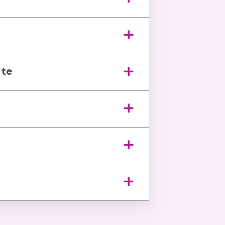
 changes.
s
-impact gaps.
ite
ess unit.
ing tools.
hs to weeks.
vestor confidence.