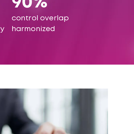
90%
control overlap
ty
harmonized