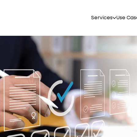
Services
Use Cas