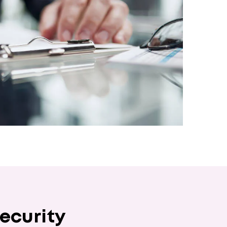
ecurity