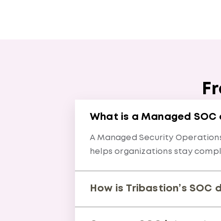
Fr
What is a Managed SOC an
A Managed Security Operations 
helps organizations stay compli
How is Tribastion’s SOC 
We combine proactive threat hu