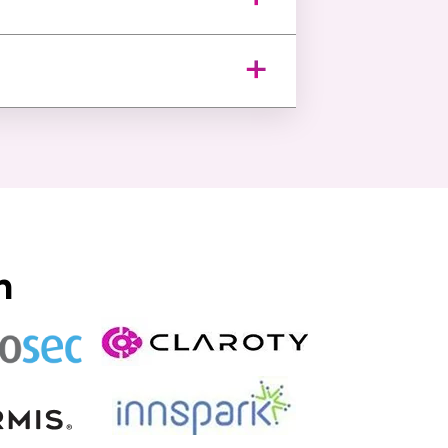
e detailed compliance reports,
monitoring delivering visibility
n