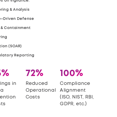
s on vigilance.
ring & Analysis
ce–Driven Defense
 & Containment
ring
ion (SOAR)
latory Reporting
3%
72%
100%
ings in
Reduced
Compliance
ta
Operational
Alignment
ention
Costs
(ISO, NIST, RBI,
ts
GDPR, etc.)