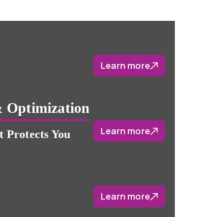
Learn more
 Optimization
Learn more
 Protects You
Learn more