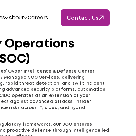
Contact Us
es
About
Careers
y Operations
(SOC)
ies’ Cyber Intelligence & Defense Center
×7 Managed SOC Services, delivering
, rapid threat detection, and swift incident
ng advanced security platforms, automation,
 CIDC operates as an extension of your
tect against advanced attacks, insider
ce risks across IT, cloud, and hybrid
regulatory frameworks, our SOC ensures
, and proactive defense through intelligence led