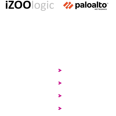
Services
Security Operations Cen
Operational Technology 
Attack Surface Manag
Governance, Risk & Com