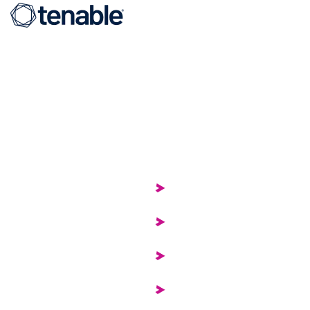
Organization
ter
About
Security
Careers
ement
Contact
pliance
Our Team