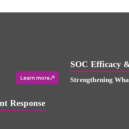
SOC Efficacy &
Learn more
Strengthening What
ent Response