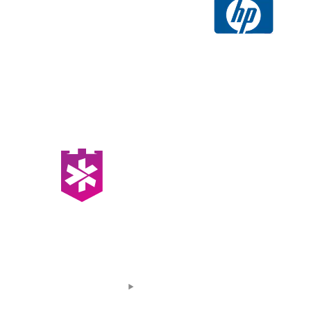
At Tribastion, we take pride in serving as
vigilant protectors of your digital assets.