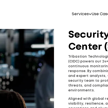
Services
Use Cas
Securit
Center 
Tribastion Technolog
(CIDC) powers our 24
continuous monitoring
response. By combini
and expert analysts,
security team to pro
threats, and complian
environments.
Aligned with global 
visibility, resilience