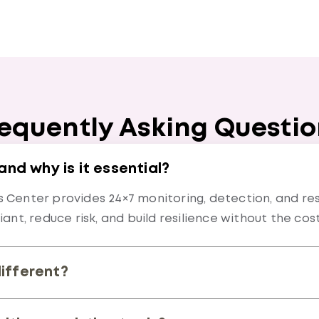
equently Asking Questi
d why is it essential?
Center provides 24×7 monitoring, detection, and res
ant, reduce risk, and build resilience without the cos
different?
nting, intelligence driven detection, and automation