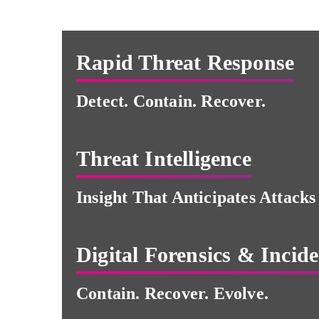
Rapid Threat Response
Detect. Contain. Recover.
Threat Intelligence
Insight That Anticipates Attacks
Digital Forensics & Incid
Contain. Recover. Evolve.