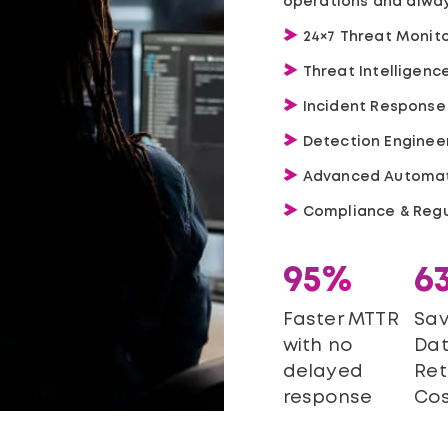
operations and alway
24×7 Threat Monito
Threat Intelligen
Incident Response
Detection Enginee
Advanced Automat
Compliance & Regu
95%
6
Faster MTTR
Sav
with no
Da
delayed
Ret
response
Cos