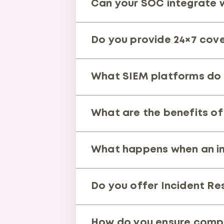
Can your SOC integrate wi
accurate responses and complia
Yes. Our SOC supports all major
Do you provide 24×7 cov
ecosystem for centralized visib
Absolutely. Our SOC operates 24
What SIEM platforms do
Our team works across multiple 
What are the benefits of
full flexibility based on your e
It enhances visibility, avoids v
What happens when an in
right use case for your business
Our analysts validate and conta
Do you offer Incident Re
strengthen defenses.
Yes. Our DFIR specialists condu
How do you ensure compl