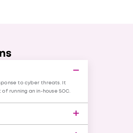
ons
ponse to cyber threats. It
t of running an in-house SOC.
 to deliver faster, more