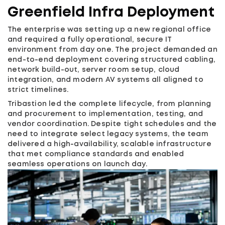
Greenfield Infra Deployment
The enterprise was setting up a new regional office
and required a fully operational, secure IT
environment from day one. The project demanded an
end-to-end deployment covering structured cabling,
network build-out, server room setup, cloud
integration, and modern AV systems all aligned to
strict timelines.
Tribastion led the complete lifecycle, from planning
and procurement to implementation, testing, and
vendor coordination. Despite tight schedules and the
need to integrate select legacy systems, the team
delivered a high-availability, scalable infrastructure
that met compliance standards and enabled
seamless operations on launch day.