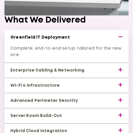
What We Delivered
Greenfield IT Deployment
Complete, end-to-end setup tailored for the new
site.
Enterprise Cabling & Networking
High-speed CAT6/CAT6A cabling with managed
Wi-Fi 6 Infrastructure
switching.
Secure, high-density wireless coverage across the
Advanced Perimeter Security
facility.
Firewalls, intrusion detection, and hardened
Server Room Build-Out
network edges.
Racks, power, cooling, access control, and
Hybrid Cloud Integration