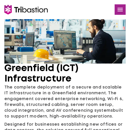
Services
Use Cases
About
Greenfield (ICT)
Careers
Infrastructure
Contact
The complete deployment of a secure and scalable
IT infrastructure in a Greenfield environment. The
engagement covered enterprise networking, Wi-Fi 6,
firewalls, structured cabling, server room setup,
cloud integration, and AV conferencing systemsbuilt
to support modern, high-availability operations.
Designed for businesses establishing new offices or