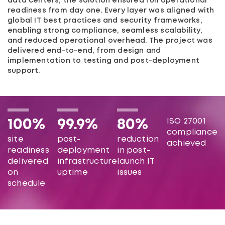
data centers, the solution ensured full operational
readiness from day one. Every layer was aligned with
global IT best practices and security frameworks,
enabling strong compliance, seamless scalability,
and reduced operational overhead. The project was
delivered end-to-end, from design and
implementation to testing and post-deployment
support.
ISO 27001
100%
99.9%
80%
compliance
site
post-
reduction
achieved
readiness
deployment
in post-
delivered
infrastructure
launch IT
on
uptime
issues
schedule