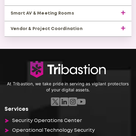
structured layout.
Unified access to applications across on-premise
Smart AV & Meeting Rooms
and cloud.
Modern conferencing with centralized control and
Vendor & Project Coordination
automation.
Managed ISP, security, and hardware partners for
seamless delivery.
At Tribastion, we take pride in serving as vigilant protectors
of your digital assets.
Services
Security Operations Center
Operational Technology Security