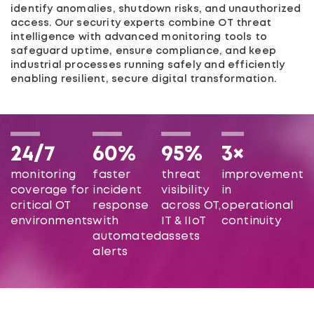
identify anomalies, shutdown risks, and unauthorized
access. Our security experts combine OT threat
intelligence with advanced monitoring tools to
safeguard uptime, ensure compliance, and keep
industrial processes running safely and efficiently
enabling resilient, secure digital transformation.
24/7
60%
95%
3×
monitoring
faster
threat
improvement
coverage for
incident
visibility
in
critical OT
response
across OT,
operational
environments
with
IT & IIoT
continuity
automated
assets
alerts