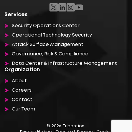
Services
Security Operations Center
Operational Technology Security
Attack Surface Management
Governance, Risk & Compliance
Data Center & Infrastructure Management
Organization
About
Careers
Contact
Our Team
© 2026 Tribastion.
Privacy Notice
|
Terms of Service
|
Cookie