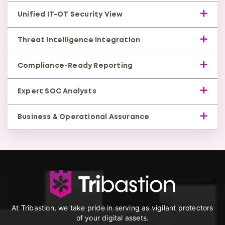
occurs.
Rapid containment, isolation, and remediation
Unified IT-OT Security View
with expert guidance to minimize downtime.
Correlation across enterprise and industrial layers
Threat Intelligence Integration
to block lateral movement attacks.
Updated detection against evolving OT malware,
Compliance-Ready Reporting
exploits, and adversarial tactics.
Supports standards such as IEC 62443, NERC CIP,
Expert SOC Analysts
and industry-specific regulatory needs.
Certified OT security specialists triage threats,
Business & Operational Assurance
reducing false positives and response delays.
Protects uptime, safety, asset health, and
reliable service delivery across industrial
environments.
At Tribastion, we take pride in serving as vigilant protectors
of your digital assets.