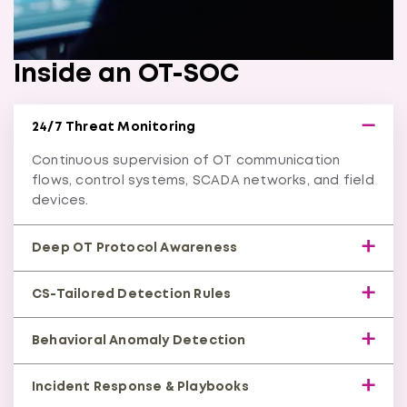
Inside an OT-SOC
24/7 Threat Monitoring
Continuous supervision of OT communication
flows, control systems, SCADA networks, and field
devices.
Deep OT Protocol Awareness
Understands industrial protocols (Modbus, DNP3,
CS-Tailored Detection Rules
IEC-104, OPC-UA, etc.) to catch threats IT tools
miss.
Purpose-built correlation rules that identify
Behavioral Anomaly Detection
process-impacting attacks like spoofing,
manipulation, and DoS.
Machine-learning insights detect unusual
Incident Response & Playbooks
commands or asset behavior before a disruption