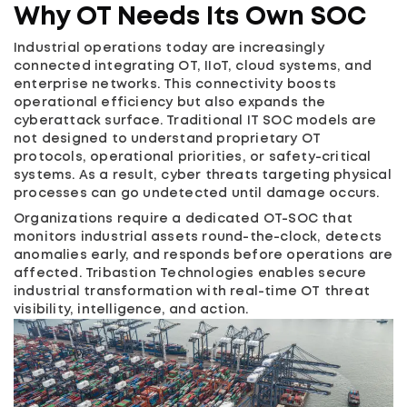
Why OT Needs Its Own SOC
Industrial operations today are increasingly
connected integrating OT, IIoT, cloud systems, and
enterprise networks. This connectivity boosts
operational efficiency but also expands the
cyberattack surface. Traditional IT SOC models are
not designed to understand proprietary OT
protocols, operational priorities, or safety-critical
systems. As a result, cyber threats targeting physical
processes can go undetected until damage occurs.
Organizations require a dedicated OT-SOC that
monitors industrial assets round-the-clock, detects
anomalies early, and responds before operations are
affected. Tribastion Technologies enables secure
industrial transformation with real-time OT threat
visibility, intelligence, and action.