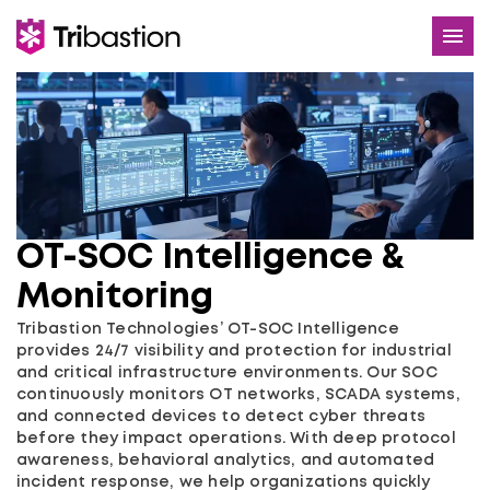
Services
Use Cases
About
OT-SOC Intelligence &
Careers
Monitoring
Contact
Tribastion Technologies’ OT-SOC Intelligence
provides 24/7 visibility and protection for industrial
and critical infrastructure environments. Our SOC
continuously monitors OT networks, SCADA systems,
and connected devices to detect cyber threats
before they impact operations. With deep protocol
awareness, behavioral analytics, and automated
incident response, we help organizations quickly